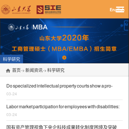
English
科学研究
首页
新闻资讯
科学研究
->
->
Do specialized intellectual property courts show a pro-
03-24
patent propensity? Evidence from China
Labor market participation for employees with disabilities:
03-24
a cross-organizational review in India
国有资产管理视角下央企科技成果转化制度困境及突破