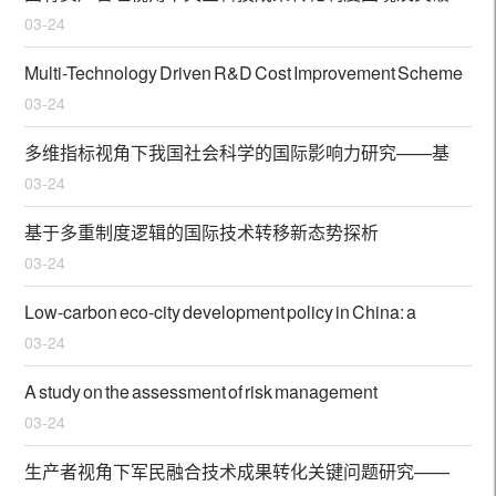
03-24
对策
Multi-Technology Driven R&D Cost Improvement Scheme
03-24
and Application Utility of EESP in Energy-Intensive
Manufacturing Industry
多维指标视角下我国社会科学的国际影响力研究——基
03-24
于经济与商业管理SSCI论文的文献计量分析
基于多重制度逻辑的国际技术转移新态势探析
03-24
Low-carbon eco-city development policy in China: a
03-24
bibliometric analysis of policy documents
A study on the assessment of risk management
03-24
performance in maritime start-ups: evidence from China
生产者视角下军民融合技术成果转化关键问题研究——